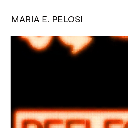
MARIA E. PELOSI