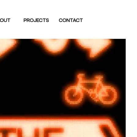
OUT
PROJECTS
CONTACT