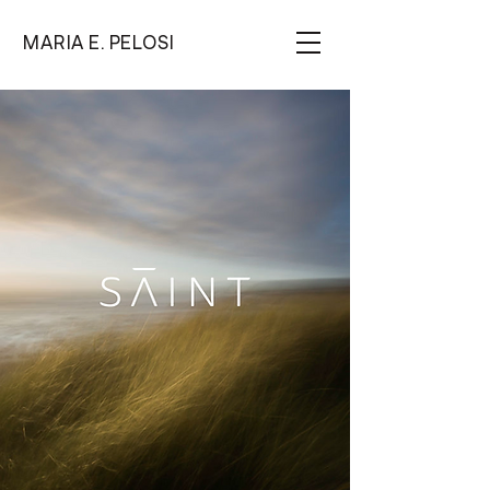
MARIA E. PELOSI