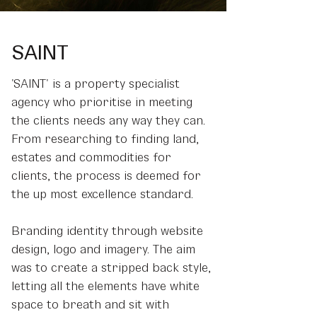
SAINT
'SAINT' is a property specialist
agency who prioritise in meeting
the clients needs any way they can.
From researching to finding land,
estates and commodities for
clients, the process is deemed for
the up most excellence standard.
Branding identity through website
design, logo and imagery. The aim
was to create a stripped back style,
letting all the elements have white
space to breath and sit with