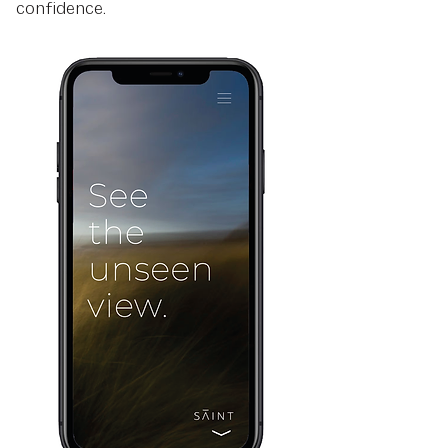
confidence.