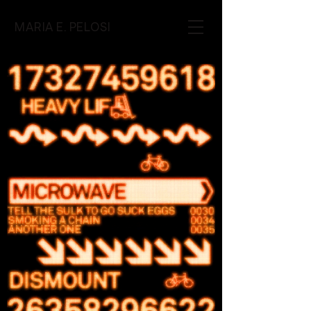
MARIA E. PELOSI