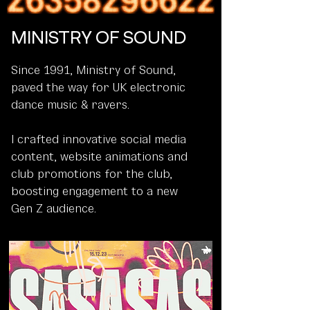
MINISTRY OF SOUND
Since 1991, Ministry of Sound,
paved the way for UK electronic
dance music & ravers.
I crafted innovative social media
content, website animations and
club promotions for the club,
boosting engagement to a new
Gen Z audience.