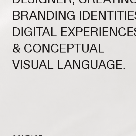
BRANDING IDENTITIE
DIGITAL EXPERIENCE
& CONCEPTUAL
VISUAL LANGUAGE.