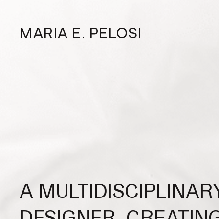
MARIA E. PELOSI
A MULTIDISCIPLINAR
DESIGNER, CREATIN