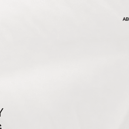
AB
Y
G