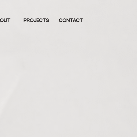
OUT
PROJECTS
CONTACT